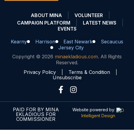
ABOUT MINA
VOLUNTEER
CAMPAIGN PLATFORM
LATEST NEWS
EVENTS
Kearny
Harrison
East Newark
Secaucus
Jersey City
Copyright © 2026
minaekladious.com
. All Rights
Reserved.
Privacy Policy
Terms & Condition
Unsubscribe
PAID FOR BY MINA
Website powered by:
EKLADIOUS FOR
Intelligent Design
COMMISSIONER