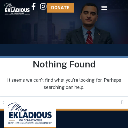
DONATE
Nothing Found
It seems we can’t find what you’re looking for. Perhaps
searching can help.