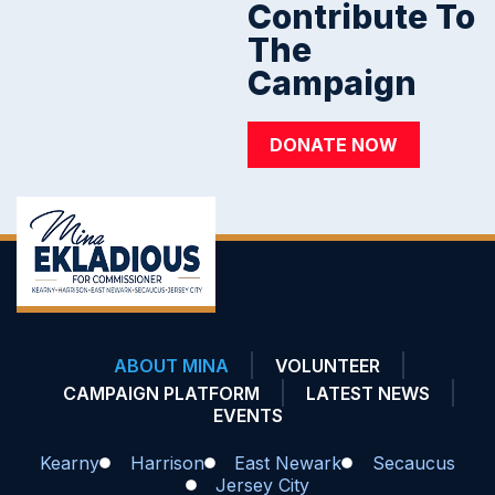
Contribute To
The
Campaign
DONATE NOW
ABOUT MINA
VOLUNTEER
CAMPAIGN PLATFORM
LATEST NEWS
EVENTS
Kearny
Harrison
East Newark
Secaucus
Jersey City