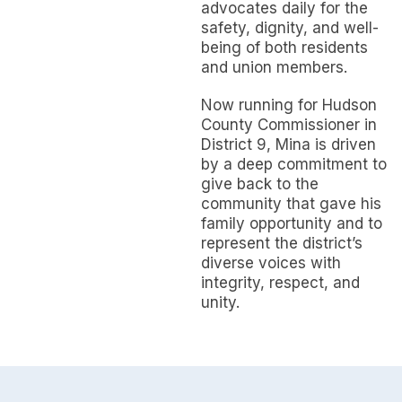
advocates daily for the
safety, dignity, and well-
being of both residents
and union members.
Now running for Hudson
County Commissioner in
District 9, Mina is driven
by a deep commitment to
give back to the
community that gave his
family opportunity and to
represent the district’s
diverse voices with
integrity, respect, and
unity.