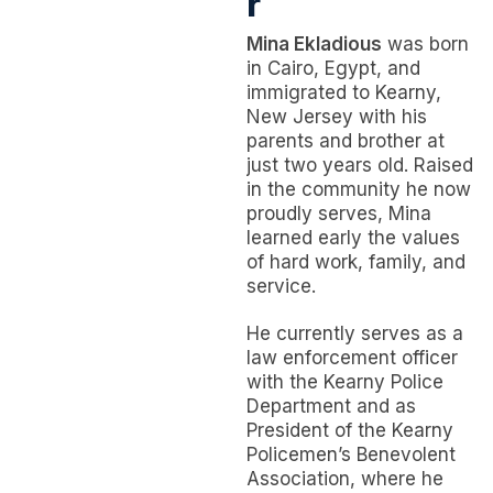
r
Mina Ekladious
was born
in Cairo, Egypt, and
immigrated to Kearny,
New Jersey with his
parents and brother at
just two years old. Raised
in the community he now
proudly serves, Mina
learned early the values
of hard work, family, and
service.
He currently serves as a
law enforcement officer
with the Kearny Police
Department and as
President of the Kearny
Policemen’s Benevolent
Association, where he