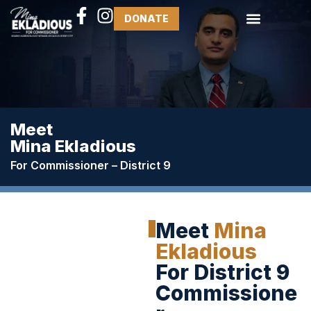
DONATE
Meet
Mina Ekladious
For Commissioner – District 9
Meet
Mina
Ekladious
For District 9
Commissione