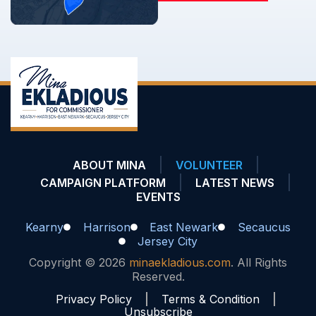
ABOUT MINA
VOLUNTEER
CAMPAIGN PLATFORM
LATEST NEWS
EVENTS
Kearny
Harrison
East Newark
Secaucus
Jersey City
Copyright © 2026
minaekladious.com
. All Rights
Reserved.
Privacy Policy
Terms & Condition
Unsubscribe