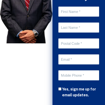
Yes, sign me up for
email updates.