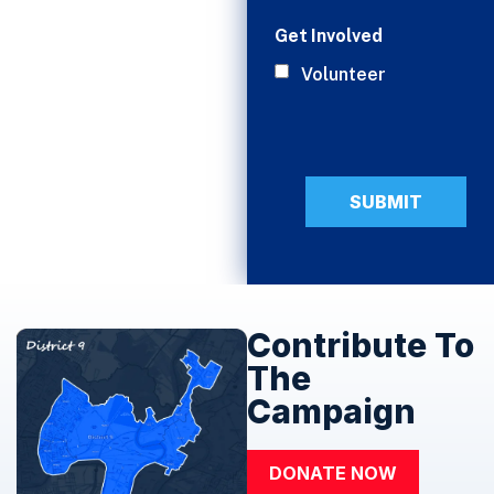
Get Involved
Volunteer
Contribute To
The
Campaign
DONATE NOW