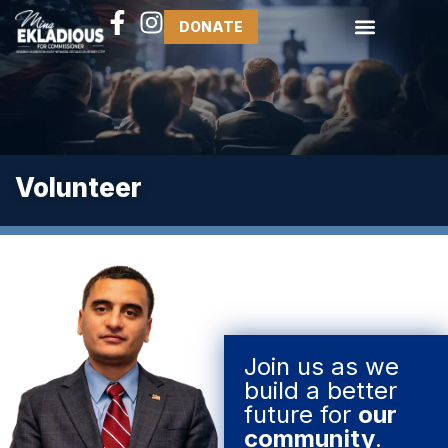
DONATE
Volunteer
Join us as we
build a better
future for
our
community
.